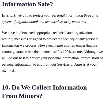
Information Safe?
In Short:
We aim to protect your personal information through a
system of organizational and technical security measures.
We have implemented appropriate technical and organizational
security measures designed to protect the security of any personal
information we process. However, please also remember that we
cannot guarantee that the internet itself is 100% secure. Although we
will do our best to protect your personal information, transmission of
personal information to and from our Services or Apps is at your
own risk.
10. Do We Collect Information
From Minors?