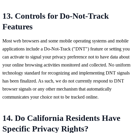
13. Controls for Do-Not-Track
Features
Most web browsers and some mobile operating systems and mobile
applications include a Do-Not-Track ("DNT") feature or setting you
can activate to signal your privacy preference not to have data about
your online browsing activities monitored and collected. No uniform
technology standard for recognizing and implementing DNT signals
has been finalized. As such, we do not currently respond to DNT
browser signals or any other mechanism that automatically
communicates your choice not to be tracked online.
14. Do California Residents Have
Specific Privacy Rights?