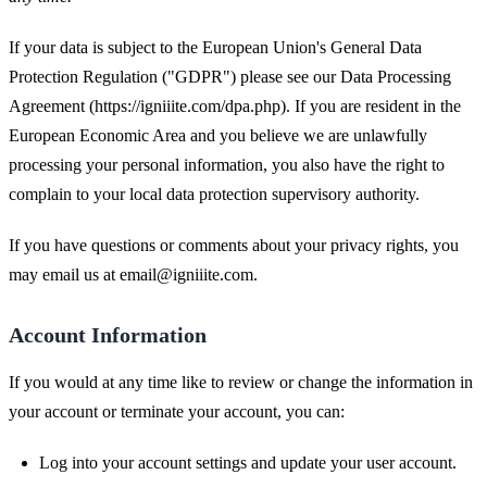
If your data is subject to the European Union's General Data
Protection Regulation ("GDPR") please see our Data Processing
Agreement (https://igniiite.com/dpa.php). If you are resident in the
European Economic Area and you believe we are unlawfully
processing your personal information, you also have the right to
complain to your local data protection supervisory authority.
If you have questions or comments about your privacy rights, you
may email us at
email@igniiite.com
.
Account Information
If you would at any time like to review or change the information in
your account or terminate your account, you can:
Log into your account settings and update your user account.