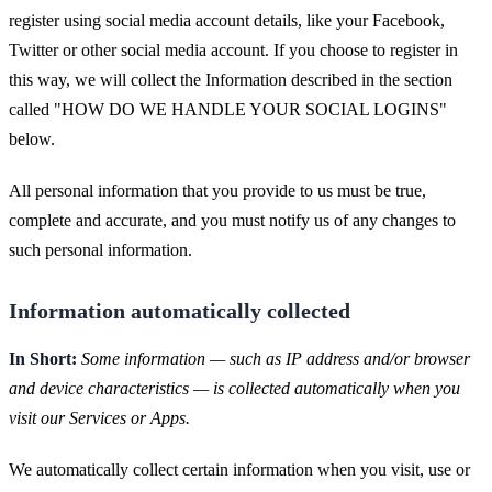
register using social media account details, like your Facebook,
Twitter or other social media account. If you choose to register in
this way, we will collect the Information described in the section
called "HOW DO WE HANDLE YOUR SOCIAL LOGINS"
below.
All personal information that you provide to us must be true,
complete and accurate, and you must notify us of any changes to
such personal information.
Information automatically collected
In Short:
Some information — such as IP address and/or browser
and device characteristics — is collected automatically when you
visit our Services or Apps.
We automatically collect certain information when you visit, use or