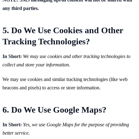
any third parties.
5. Do We Use Cookies and Other
Tracking Technologies?
In Short:
We may use cookies and other tracking technologies to
collect and store your information.
We may use cookies and similar tracking technologies (like web
beacons and pixels) to access or store information.
6. Do We Use Google Maps?
In Short:
Yes, we use Google Maps for the purpose of providing
better service.