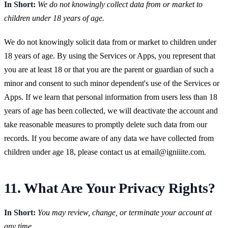
In Short:
We do not knowingly collect data from or market to
children under 18 years of age.
We do not knowingly solicit data from or market to children under
18 years of age. By using the Services or Apps, you represent that
you are at least 18 or that you are the parent or guardian of such a
minor and consent to such minor dependent's use of the Services or
Apps. If we learn that personal information from users less than 18
years of age has been collected, we will deactivate the account and
take reasonable measures to promptly delete such data from our
records. If you become aware of any data we have collected from
children under age 18, please contact us at
email@igniiite.com
.
11. What Are Your Privacy Rights?
In Short:
You may review, change, or terminate your account at
any time.