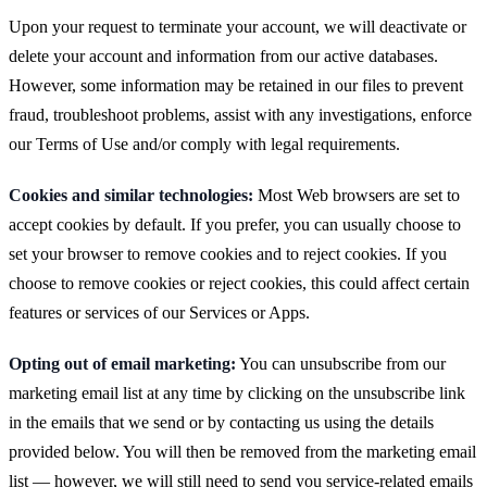
Upon your request to terminate your account, we will deactivate or
delete your account and information from our active databases.
However, some information may be retained in our files to prevent
fraud, troubleshoot problems, assist with any investigations, enforce
our Terms of Use and/or comply with legal requirements.
Cookies and similar technologies:
Most Web browsers are set to
accept cookies by default. If you prefer, you can usually choose to
set your browser to remove cookies and to reject cookies. If you
choose to remove cookies or reject cookies, this could affect certain
features or services of our Services or Apps.
Opting out of email marketing:
You can unsubscribe from our
marketing email list at any time by clicking on the unsubscribe link
in the emails that we send or by contacting us using the details
provided below. You will then be removed from the marketing email
list — however, we will still need to send you service-related emails