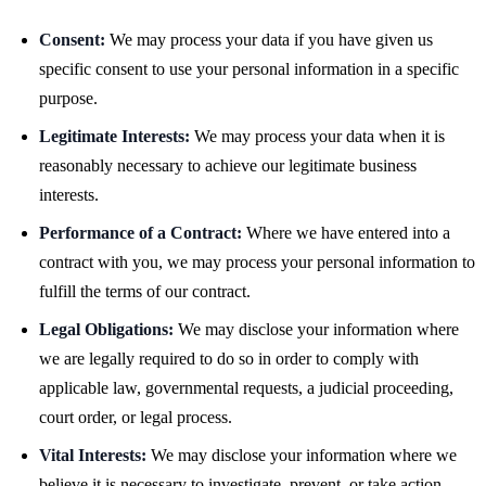
Consent:
We may process your data if you have given us
specific consent to use your personal information in a specific
purpose.
Legitimate Interests:
We may process your data when it is
reasonably necessary to achieve our legitimate business
interests.
Performance of a Contract:
Where we have entered into a
contract with you, we may process your personal information to
fulfill the terms of our contract.
Legal Obligations:
We may disclose your information where
we are legally required to do so in order to comply with
applicable law, governmental requests, a judicial proceeding,
court order, or legal process.
Vital Interests:
We may disclose your information where we
believe it is necessary to investigate, prevent, or take action