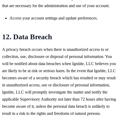
that are necessary for the administration and use of your account.
Access your account settings and update preferences.
12. Data Breach
A privacy breach occurs when there is unauthorized access to or
collection, use, disclosure or disposal of personal information. You
will be notified about data breaches when Igniiite, LLC believes you
are likely to be at risk or serious harm. In the event that Igniiite, LLC
becomes aware of a security breach which has resulted or may result
in unauthorized access, use or disclosure of personal information,
Igniiite, LLC will promptly investigate the matter and notify the
applicable Supervisory Authority not later than 72 hours after having
become aware of it, unless the personal data breach is unlikely to
result in a risk to the rights and freedoms of natural persons.