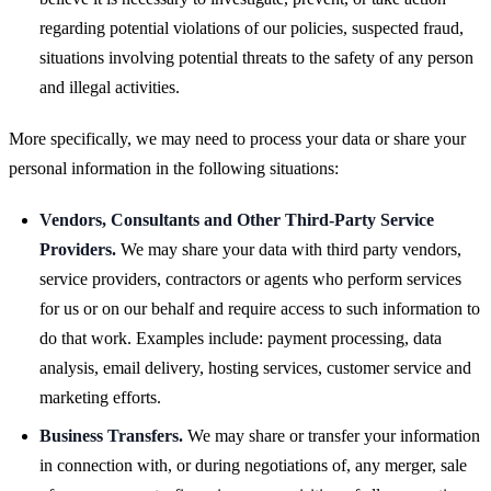
regarding potential violations of our policies, suspected fraud,
situations involving potential threats to the safety of any person
and illegal activities.
More specifically, we may need to process your data or share your
personal information in the following situations:
Vendors, Consultants and Other Third-Party Service
Providers.
We may share your data with third party vendors,
service providers, contractors or agents who perform services
for us or on our behalf and require access to such information to
do that work. Examples include: payment processing, data
analysis, email delivery, hosting services, customer service and
marketing efforts.
Business Transfers.
We may share or transfer your information
in connection with, or during negotiations of, any merger, sale