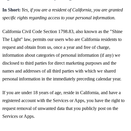
In Short:
Yes, if you are a resident of California, you are granted
specific rights regarding access to your personal information.
California Civil Code Section 1798.83, also known as the "Shine
The Light" law, permits our users who are California residents to
request and obtain from us, once a year and free of charge,
information about categories of personal information (if any) we
disclosed to third parties for direct marketing purposes and the
names and addresses of all third parties with which we shared
personal information in the immediately preceding calendar year.
If you are under 18 years of age, reside in California, and have a
registered account with the Services or Apps, you have the right to
request removal of unwanted data that you publicly post on the
Services or Apps.