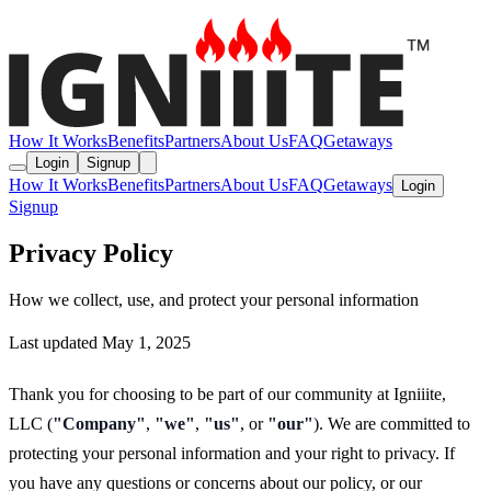
How It Works
Benefits
Partners
About Us
FAQ
Getaways
Login
Signup
How It Works
Benefits
Partners
About Us
FAQ
Getaways
Login
Signup
Privacy Policy
How we collect, use, and protect your personal information
Last updated May 1, 2025
Thank you for choosing to be part of our community at Igniiite,
LLC (
"Company"
,
"we"
,
"us"
, or
"our"
). We are committed to
protecting your personal information and your right to privacy. If
you have any questions or concerns about our policy, or our