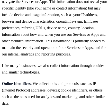
navigate the Services or Apps. This information does not reveal your
specific identity (like your name or contact information) but may
include device and usage information, such as your IP address,
browser and device characteristics, operating system, language
preferences, referring URLs, device name, country, location,
information about how and when you use our Services or Apps and
other technical information. This information is primarily needed to
maintain the security and operation of our Services or Apps, and for
our internal analytics and reporting purposes.
Like many businesses, we also collect information through cookies
and similar technologies.
Online Identifiers.
We collect tools and protocols, such as IP
(Internet Protocol) addresses; devices; cookie identifiers, or others
such as the ones used for analytics and marketing; and other similar
data.