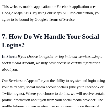
This website, mobile application, or Facebook application uses
Google Maps APIs. By using our Maps API Implementation, you
agree to be bound by Google's Terms of Service.
7. How Do We Handle Your Social
Logins?
In Short:
If you choose to register or log in to our services using a
social media account, we may have access to certain information
about you.
Our Services or Apps offer you the ability to register and login using
your third party social media account details (like your Facebook or
Twitter logins). Where you choose to do this, we will receive certain
profile information about you from your social media provider. The
profile Information we receive may vary depending on the social