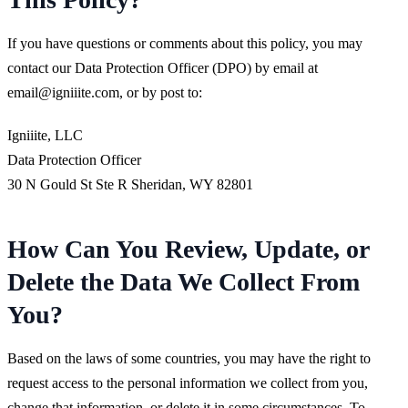
If you have questions or comments about this policy, you may
contact our Data Protection Officer (DPO) by email at
email@igniiite.com
, or by post to:
Igniiite, LLC
Data Protection Officer
30 N Gould St Ste R Sheridan, WY 82801
How Can You Review, Update, or
Delete the Data We Collect From
You?
Based on the laws of some countries, you may have the right to
request access to the personal information we collect from you,
change that information, or delete it in some circumstances. To