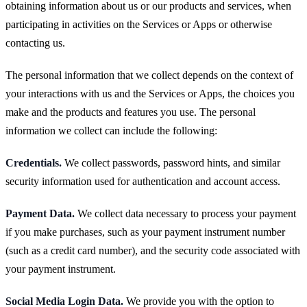
obtaining information about us or our products and services, when
participating in activities on the Services or Apps or otherwise
contacting us.
The personal information that we collect depends on the context of
your interactions with us and the Services or Apps, the choices you
make and the products and features you use. The personal
information we collect can include the following:
Credentials.
We collect passwords, password hints, and similar
security information used for authentication and account access.
Payment Data.
We collect data necessary to process your payment
if you make purchases, such as your payment instrument number
(such as a credit card number), and the security code associated with
your payment instrument.
Social Media Login Data.
We provide you with the option to