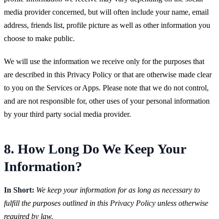
media provider concerned, but will often include your name, email
address, friends list, profile picture as well as other information you
choose to make public.
We will use the information we receive only for the purposes that
are described in this Privacy Policy or that are otherwise made clear
to you on the Services or Apps. Please note that we do not control,
and are not responsible for, other uses of your personal information
by your third party social media provider.
8. How Long Do We Keep Your
Information?
In Short:
We keep your information for as long as necessary to
fulfill the purposes outlined in this Privacy Policy unless otherwise
required by law.