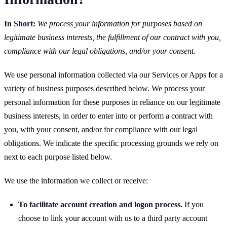
In Short:
We process your information for purposes based on
legitimate business interests, the fulfillment of our contract with you,
compliance with our legal obligations, and/or your consent.
We use personal information collected via our Services or Apps for a
variety of business purposes described below. We process your
personal information for these purposes in reliance on our legitimate
business interests, in order to enter into or perform a contract with
you, with your consent, and/or for compliance with our legal
obligations. We indicate the specific processing grounds we rely on
next to each purpose listed below.
We use the information we collect or receive:
To facilitate account creation and logon process.
If you
choose to link your account with us to a third party account