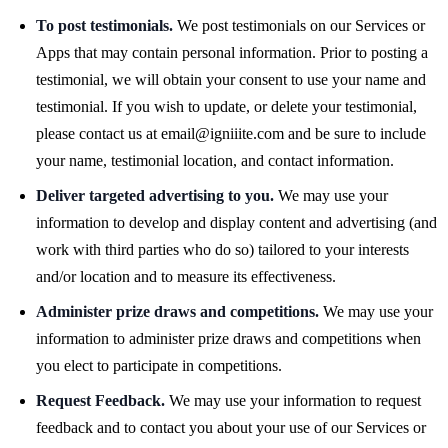
To post testimonials.
We post testimonials on our Services or
Apps that may contain personal information. Prior to posting a
testimonial, we will obtain your consent to use your name and
testimonial. If you wish to update, or delete your testimonial,
please contact us at
email@igniiite.com
and be sure to include
your name, testimonial location, and contact information.
Deliver targeted advertising to you.
We may use your
information to develop and display content and advertising (and
work with third parties who do so) tailored to your interests
and/or location and to measure its effectiveness.
Administer prize draws and competitions.
We may use your
information to administer prize draws and competitions when
you elect to participate in competitions.
Request Feedback.
We may use your information to request
feedback and to contact you about your use of our Services or