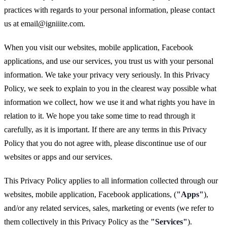
practices with regards to your personal information, please contact
us at
email@igniiite.com
.
When you visit our websites, mobile application, Facebook
applications, and use our services, you trust us with your personal
information. We take your privacy very seriously. In this Privacy
Policy, we seek to explain to you in the clearest way possible what
information we collect, how we use it and what rights you have in
relation to it. We hope you take some time to read through it
carefully, as it is important. If there are any terms in this Privacy
Policy that you do not agree with, please discontinue use of our
websites or apps and our services.
This Privacy Policy applies to all information collected through our
websites, mobile application, Facebook applications, (
"Apps"
),
and/or any related services, sales, marketing or events (we refer to
them collectively in this Privacy Policy as the
"Services"
).