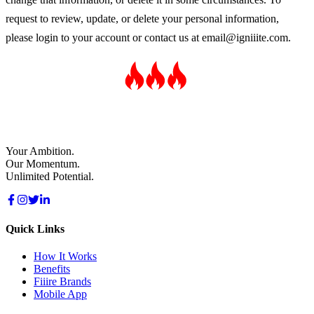
request to review, update, or delete your personal information,
please login to your account or contact us at
email@igniiite.com
.
Your Ambition.
Our Momentum.
Unlimited Potential.
Quick Links
How It Works
Benefits
Fiiire Brands
Mobile App