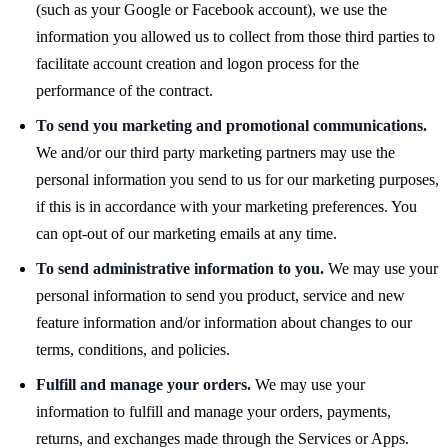
(such as your Google or Facebook account), we use the
information you allowed us to collect from those third parties to
facilitate account creation and logon process for the
performance of the contract.
To send you marketing and promotional communications.
We and/or our third party marketing partners may use the
personal information you send to us for our marketing purposes,
if this is in accordance with your marketing preferences. You
can opt-out of our marketing emails at any time.
To send administrative information to you.
We may use your
personal information to send you product, service and new
feature information and/or information about changes to our
terms, conditions, and policies.
Fulfill and manage your orders.
We may use your
information to fulfill and manage your orders, payments,
returns, and exchanges made through the Services or Apps.