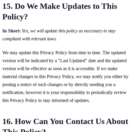
15. Do We Make Updates to This
Policy?
In Short:
Yes, we will update this policy as necessary to stay
compliant with relevant laws.
We may update this Privacy Policy from time to time. The updated
version will be indicated by a "Last Updated" date and the updated
version will be effective as soon as it is accessible. If we make
material changes to this Privacy Policy, we may notify you either by
posting a notice of such changes or by directly sending you a
notification, however it is your responsibility to periodically review
this Privacy Policy to stay informed of updates.
16. How Can You Contact Us About
This Policy?