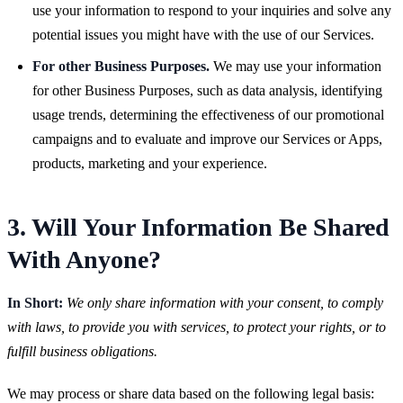
use your information to respond to your inquiries and solve any
potential issues you might have with the use of our Services.
For other Business Purposes.
We may use your information
for other Business Purposes, such as data analysis, identifying
usage trends, determining the effectiveness of our promotional
campaigns and to evaluate and improve our Services or Apps,
products, marketing and your experience.
3. Will Your Information Be Shared
With Anyone?
In Short:
We only share information with your consent, to comply
with laws, to provide you with services, to protect your rights, or to
fulfill business obligations.
We may process or share data based on the following legal basis: