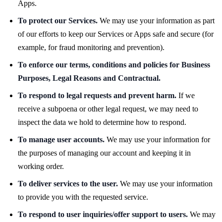
Apps.
To protect our Services.
We may use your information as part
of our efforts to keep our Services or Apps safe and secure (for
example, for fraud monitoring and prevention).
To enforce our terms, conditions and policies for Business
Purposes, Legal Reasons and Contractual.
To respond to legal requests and prevent harm.
If we
receive a subpoena or other legal request, we may need to
inspect the data we hold to determine how to respond.
To manage user accounts.
We may use your information for
the purposes of managing our account and keeping it in
working order.
To deliver services to the user.
We may use your information
to provide you with the requested service.
To respond to user inquiries/offer support to users.
We may