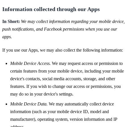
Information collected through our Apps
In Short:
We may collect information regarding your mobile device,
push notifications, and Facebook permissions when you use our
apps.
If you use our Apps, we may also collect the following information:
Mobile Device Access.
We may request access or permission to
certain features from your mobile device, including your mobile
device's contacts, social media accounts, storage, and other
features. If you wish to change our access or permissions, you
may do so in your device's settings.
Mobile Device Data.
We may automatically collect device
information (such as your mobile device ID, model and
manufacturer), operating system, version information and IP
address.