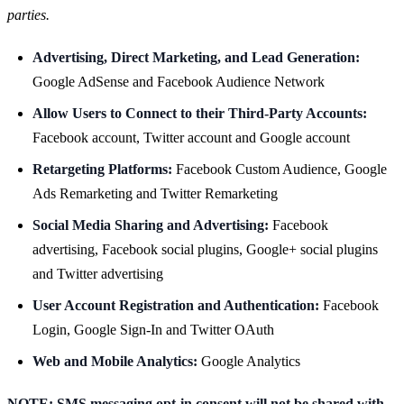
parties.
Advertising, Direct Marketing, and Lead Generation:
Google AdSense and Facebook Audience Network
Allow Users to Connect to their Third-Party Accounts:
Facebook account, Twitter account and Google account
Retargeting Platforms:
Facebook Custom Audience, Google
Ads Remarketing and Twitter Remarketing
Social Media Sharing and Advertising:
Facebook
advertising, Facebook social plugins, Google+ social plugins
and Twitter advertising
User Account Registration and Authentication:
Facebook
Login, Google Sign-In and Twitter OAuth
Web and Mobile Analytics:
Google Analytics
NOTE: SMS messaging opt-in consent will not be shared with