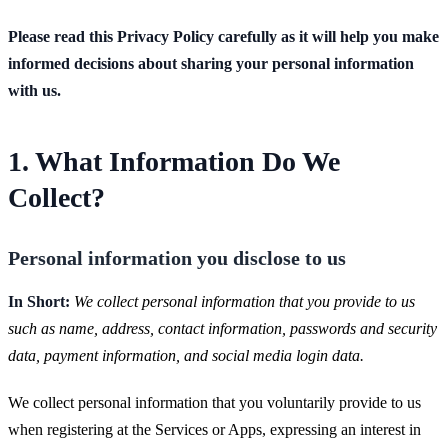
Please read this Privacy Policy carefully as it will help you make
informed decisions about sharing your personal information
with us.
1. What Information Do We
Collect?
Personal information you disclose to us
In Short:
We collect personal information that you provide to us
such as name, address, contact information, passwords and security
data, payment information, and social media login data.
We collect personal information that you voluntarily provide to us
when registering at the Services or Apps, expressing an interest in