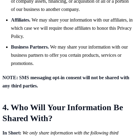
of company assets, financing, or acquisition of all or a portion
of our business to another company.
Affiliates.
We may share your information with our affiliates, in
which case we will require those affiliates to honor this Privacy
Policy.
Business Partners.
We may share your information with our
business partners to offer you certain products, services or
promotions.
NOTE: SMS messaging opt-in consent will not be shared with
any third parties.
4. Who Will Your Information Be
Shared With?
In Short:
We only share information with the following third