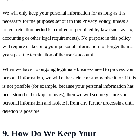
We will only keep your personal information for as long as it is
necessary for the purposes set out in this Privacy Policy, unless a
longer retention period is required or permitted by law (such as tax,
accounting or other legal requirements). No purpose in this policy
will require us keeping your personal information for longer than 2
years past the termination of the user's account.
When we have no ongoing legitimate business need to process your
personal information, we will either delete or anonymize it, or, if this
is not possible (for example, because your personal information has
been stored in backup archives), then we will securely store your
personal information and isolate it from any further processing until
deletion is possible.
9. How Do We Keep Your