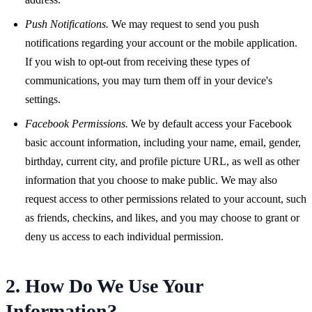
Push Notifications.
We may request to send you push
notifications regarding your account or the mobile application.
If you wish to opt-out from receiving these types of
communications, you may turn them off in your device's
settings.
Facebook Permissions.
We by default access your Facebook
basic account information, including your name, email, gender,
birthday, current city, and profile picture URL, as well as other
information that you choose to make public. We may also
request access to other permissions related to your account, such
as friends, checkins, and likes, and you may choose to grant or
deny us access to each individual permission.
2. How Do We Use Your
Information?